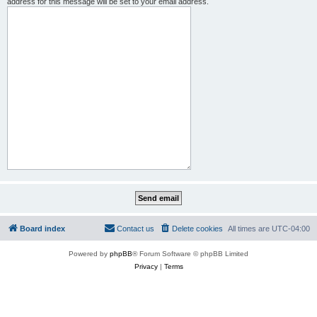
address for this message will be set to your email address.
Board index
Contact us
Delete cookies
All times are
UTC-04:00
Powered by
phpBB
® Forum Software © phpBB Limited
Privacy
|
Terms