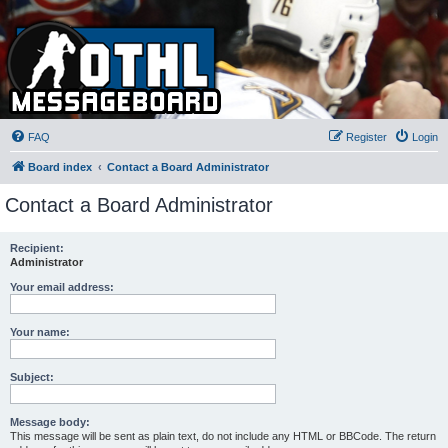
FAQ
Register
Login
Board index
Contact a Board Administrator
Contact a Board Administrator
Recipient:
Administrator
Your email address:
Your name:
Subject:
Message body:
This message will be sent as plain text, do not include any HTML or BBCode. The return