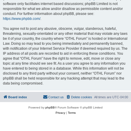
software only facilitates internet based discussions; phpBB Limited is not
responsible for what we allow and/or disallow as permissible content and/or
conduct. For further information about phpBB, please see:
https://www.phpbb.com/
.
You agree not to post any abusive, obscene, vulgar, slanderous, hateful,
threatening, sexually-orientated or any other material that may violate any laws
be it of your country, the country where “OTHL Forum” is hosted or International
Law. Doing so may lead to you being immediately and permanently banned,
with notification of your Internet Service Provider if deemed required by us. The
IP address of all posts are recorded to aid in enforcing these conditions. You
agree that “OTHL Forum” have the right to remove, edit, move or close any
topic at any time should we see fit. As a user you agree to any information you
have entered to being stored in a database. While this information will not be
disclosed to any third party without your consent, neither “OTHL Forum” nor
phpBB shall be held responsible for any hacking attempt that may lead to the
data being compromised.
Board index
Contact us
Delete cookies
All times are
UTC-04:00
Powered by
phpBB
® Forum Software © phpBB Limited
Privacy
|
Terms