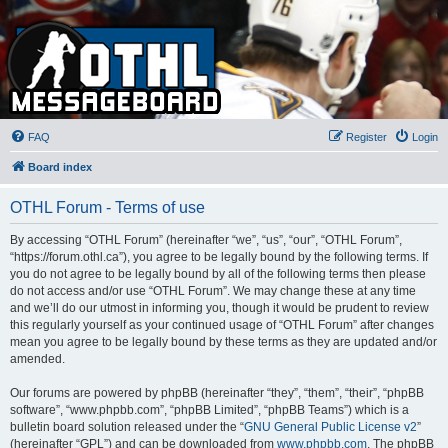
FAQ
Register
Login
Board index
OTHL Forum - Terms of use
By accessing “OTHL Forum” (hereinafter “we”, “us”, “our”, “OTHL Forum”,
“https://forum.othl.ca”), you agree to be legally bound by the following terms. If
you do not agree to be legally bound by all of the following terms then please
do not access and/or use “OTHL Forum”. We may change these at any time
and we’ll do our utmost in informing you, though it would be prudent to review
this regularly yourself as your continued usage of “OTHL Forum” after changes
mean you agree to be legally bound by these terms as they are updated and/or
amended.
Our forums are powered by phpBB (hereinafter “they”, “them”, “their”, “phpBB
software”, “www.phpbb.com”, “phpBB Limited”, “phpBB Teams”) which is a
bulletin board solution released under the “
GNU General Public License v2
”
(hereinafter “GPL”) and can be downloaded from
www.phpbb.com
. The phpBB