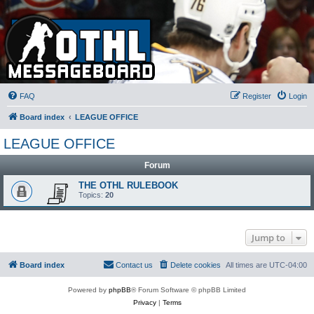
FAQ
Register
Login
Board index
LEAGUE OFFICE
LEAGUE OFFICE
Forum
THE OTHL RULEBOOK
Topics:
20
Jump to
Board index
Contact us
Delete cookies
All times are
UTC-04:00
Powered by
phpBB
® Forum Software © phpBB Limited
Privacy
|
Terms